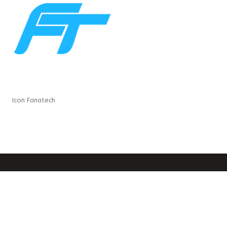
Icon Fanatech