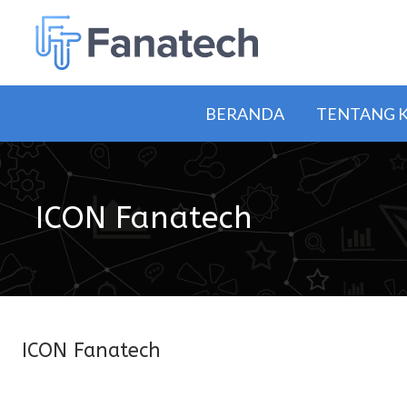
BERANDA
TENTANG 
ICON Fanatech
ICON Fanatech