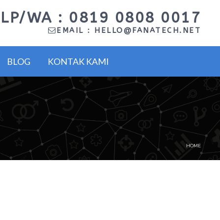
LP/WA : 0819 0808 0017
EMAIL :
HELLO@FANATECH.NET
BLOG
KONTAK KAMI
HOME