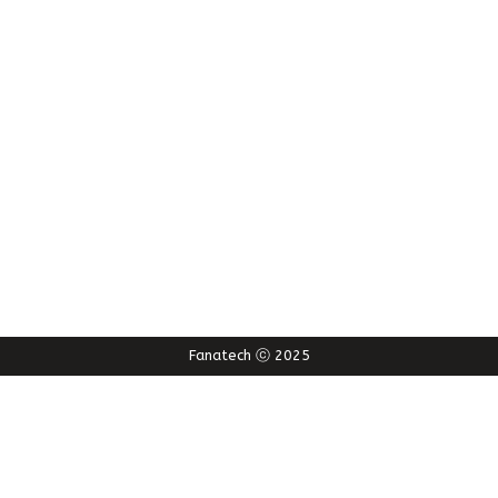
Fanatech ⓒ 2025