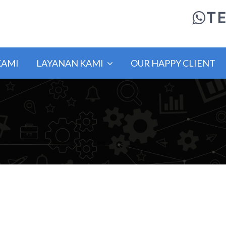
TE
KAMI
LAYANAN KAMI
OUR HAPPY CLIENT