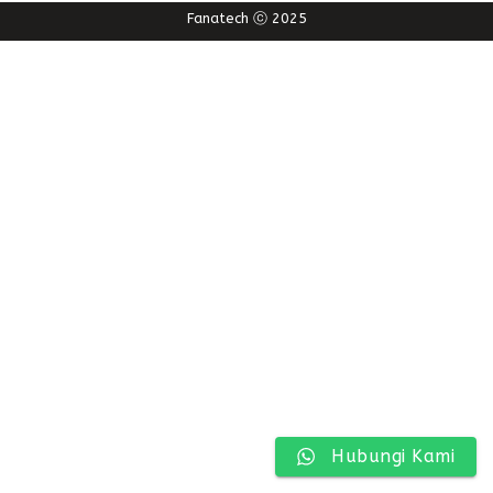
Fanatech ⓒ 2025
Hubungi Kami