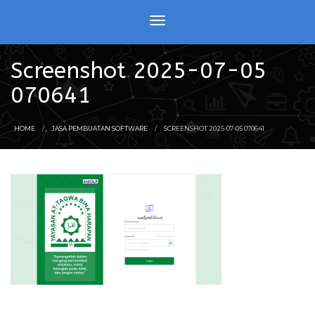
Screenshot 2025-07-05
070641
HOME
JASA PEMBUATAN SOFTWARE
SCREENSHOT 2025-07-05 070641