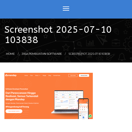
Screenshot 2025-07-10
103838
HOME
JASA PEMBUATAN SOFTWARE
SCREENSHOT 2025-07-10 103838