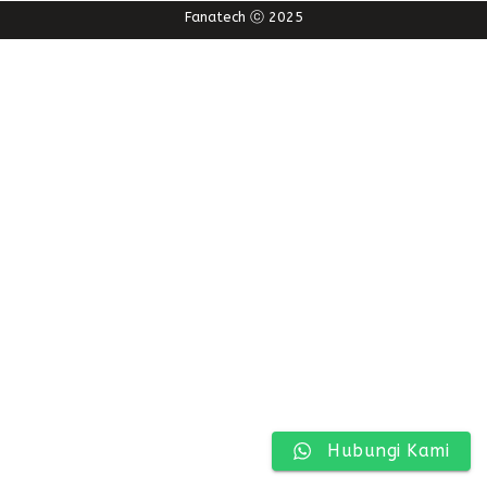
Fanatech ⓒ 2025
Hubungi Kami