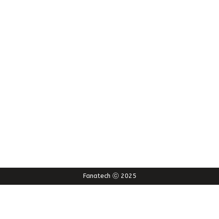
Fanatech ⓒ 2025