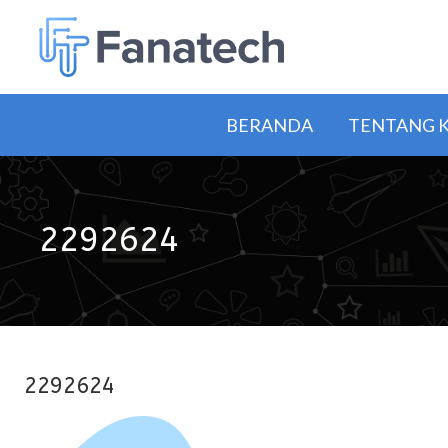
BERANDA
TENTANG 
2292624
2292624