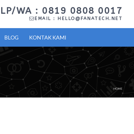
LP/WA : 0819 0808 0017
EMAIL :
HELLO@FANATECH.NET
BLOG
KONTAK KAMI
HOME