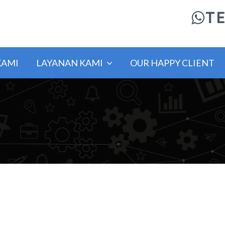
TE
KAMI
LAYANAN KAMI
OUR HAPPY CLIENT