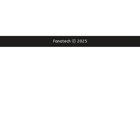
Fanatech ⓒ 2025