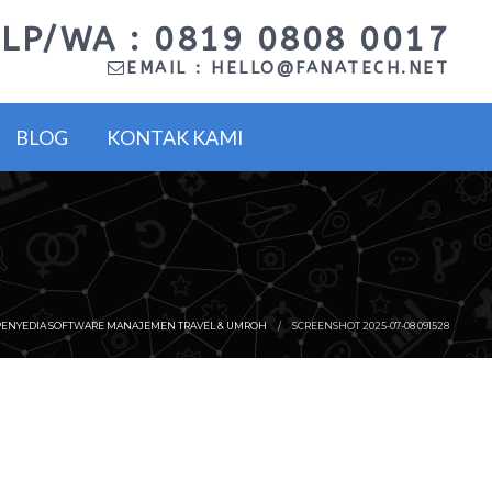
LP/WA : 0819 0808 0017
EMAIL :
HELLO@FANATECH.NET
BLOG
KONTAK KAMI
PENYEDIA SOFTWARE MANAJEMEN TRAVEL & UMROH
SCREENSHOT 2025-07-08 091528