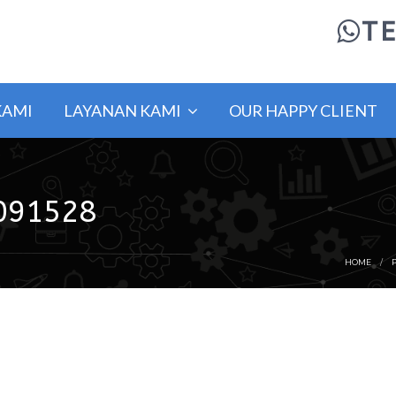
TE
KAMI
LAYANAN KAMI
OUR HAPPY CLIENT
091528
HOME