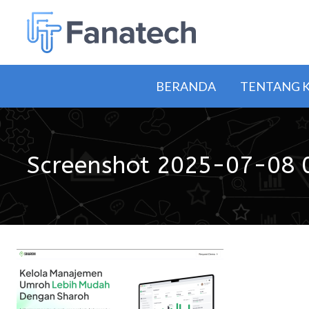
BERANDA
TENTANG 
Screenshot 2025-07-08 